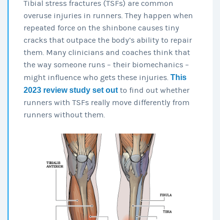
Tibial stress fractures (TSFs) are common
overuse injuries in runners. They happen when
repeated force on the shinbone causes tiny
cracks that outpace the body’s ability to repair
them. Many clinicians and coaches think that
the way someone runs – their biomechanics –
might influence who gets these injuries.
This
2023 review study set out
to find out whether
runners with TSFs really move differently from
runners without them.