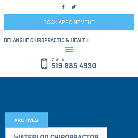
BOOK APPOINTMENT
DELANGHE CHIROPRACTIC & HEALTH
Call Us
519 885 4930
ARCHIVES
WATERLOO CHIROPRACTOR