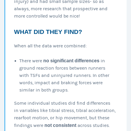
injury) and had small sample sizes- so as
always, more research that prospective and
more controlled would be nice!
WHAT DID THEY FIND?
When all the data were combined:
There were
no significant differences
in
ground reaction forces between runners
with TSFs and uninjured runners. In other
words, impact and braking forces were
similar in both groups.
Some individual studies did find differences
in variables like tibial stress, tibial acceleration,
rearfoot motion, or hip movement, but these
findings were
not consistent
across studies.