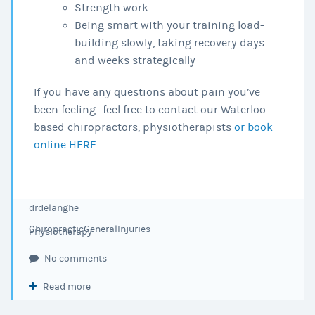
Strength work
Being smart with your training load-
building slowly, taking recovery days
and weeks strategically
If you have any questions about pain you’ve
been feeling- feel free to contact our Waterloo
based chiropractors, physiotherapists
or book
online HERE.
drdelanghe
Chiropractic
General
Injuries
Physiotherapy
No comments
Read more