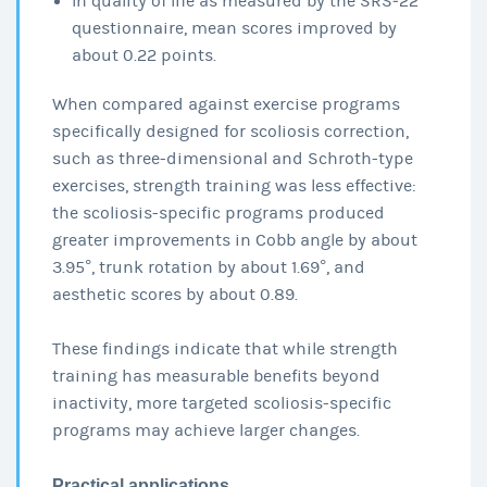
In quality of life as measured by the SRS‑22
questionnaire, mean scores improved by
about 0.22 points.
When compared against exercise programs
specifically designed for scoliosis correction,
such as three-dimensional and Schroth-type
exercises, strength training was less effective:
the scoliosis-specific programs produced
greater improvements in Cobb angle by about
3.95°, trunk rotation by about 1.69°, and
aesthetic scores by about 0.89.
These findings indicate that while strength
training has measurable benefits beyond
inactivity, more targeted scoliosis-specific
programs may achieve larger changes.
Practical applications