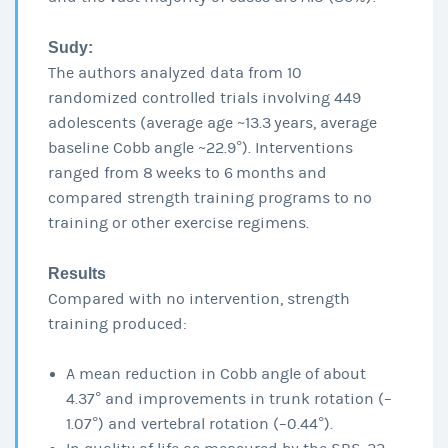
Sudy:
The authors analyzed data from 10
randomized controlled trials involving 449
adolescents (average age ~13.3 years, average
baseline Cobb angle ~22.9°). Interventions
ranged from 8 weeks to 6 months and
compared strength training programs to no
training or other exercise regimens.
Results
Compared with no intervention, strength
training produced:
A mean reduction in Cobb angle of about
4.37° and improvements in trunk rotation (–
1.07°) and vertebral rotation (–0.44°).