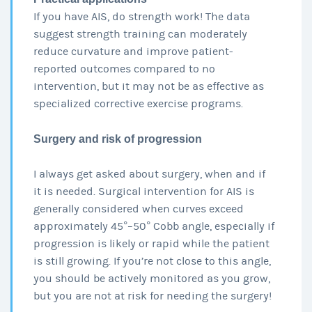
If you have AIS, do strength work! The data
suggest strength training can moderately
reduce curvature and improve patient-
reported outcomes compared to no
intervention, but it may not be as effective as
specialized corrective exercise programs.
Surgery and risk of progression
I always get asked about surgery, when and if
it is needed. Surgical intervention for AIS is
generally considered when curves exceed
approximately 45°–50° Cobb angle, especially if
progression is likely or rapid while the patient
is still growing. If you’re not close to this angle,
you should be actively monitored as you grow,
but you are not at risk for needing the surgery!