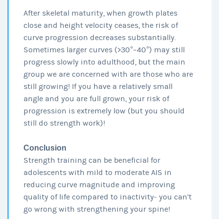
After skeletal maturity, when growth plates
close and height velocity ceases, the risk of
curve progression decreases substantially.
Sometimes larger curves (>30°–40°) may still
progress slowly into adulthood, but the main
group we are concerned with are those who are
still growing! If you have a relatively small
angle and you are full grown, your risk of
progression is extremely low (but you should
still do strength work)!
Conclusion
Strength training can be beneficial for
adolescents with mild to moderate AIS in
reducing curve magnitude and improving
quality of life compared to inactivity- you can’t
go wrong with strengthening your spine!