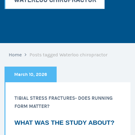
Home
Posts tagged Waterloo chiropractor
March 10, 2026
TIBIAL STRESS FRACTURES- DOES RUNNING
FORM MATTER?
WHAT WAS THE STUDY ABOUT?