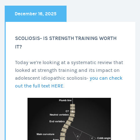
December 16, 2025
SCOLIOSIS- IS STRENGTH TRAINING WORTH
IT?
Today we’re looking at a systematic review that
looked at strength training and its impact on
adolescent idiopathic scoliosis-
you can check
out the full text HERE
.