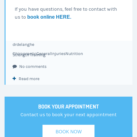
If you have questions, feel free to contact with
us to
book online HERE.
drdelanghe
Chiropractic
General
Injuries
Nutrition
Strength Training
No comments
Read more
BOOK YOUR APPOINTMENT
Contact us to book your next appointment
BOOK NOW