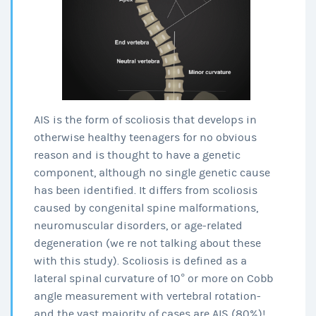
AIS is the form of scoliosis that develops in
otherwise healthy teenagers for no obvious
reason and is thought to have a genetic
component, although no single genetic cause
has been identified. It differs from scoliosis
caused by congenital spine malformations,
neuromuscular disorders, or age-related
degeneration (we re not talking about these
with this study). Scoliosis is defined as a
lateral spinal curvature of 10° or more on Cobb
angle measurement with vertebral rotation-
and the vast majority of cases are AIS (80%)!