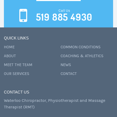
Call Us
519 885 4930
QUICK LINKS
HOME
COMMON CONDITIONS
ABOUT
COACHING & ATHLETICS
MEET THE TEAM
NEWS
OUR SERVICES
CONTACT
CONTACT US
Waterloo Chiropractor, Physiotherapist and Massage
Therapist (RMT)