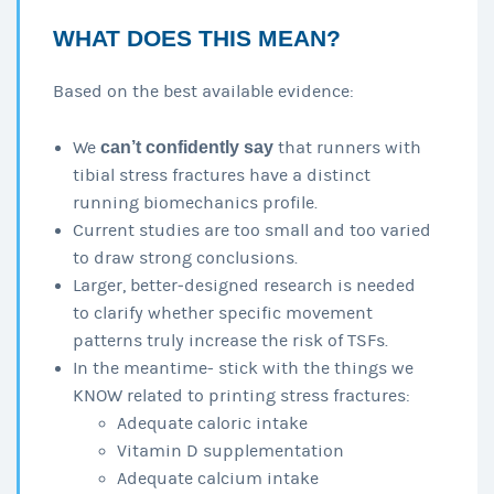
WHAT DOES THIS MEAN?
Based on the best available evidence:
We
can’t confidently say
that runners with
tibial stress fractures have a distinct
running biomechanics profile.
Current studies are too small and too varied
to draw strong conclusions.
Larger, better‑designed research is needed
to clarify whether specific movement
patterns truly increase the risk of TSFs.
In the meantime- stick with the things we
KNOW related to printing stress fractures:
Adequate caloric intake
Vitamin D supplementation
Adequate calcium intake