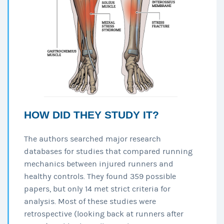
HOW DID THEY STUDY IT?
The authors searched major research
databases for studies that compared running
mechanics between injured runners and
healthy controls. They found 359 possible
papers, but only 14 met strict criteria for
analysis. Most of these studies were
retrospective (looking back at runners after