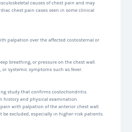
sculoskeletal causes of chest pain and may
diac chest pain cases seen in some clinical
ith palpation over the affected costosternal or
p breathing, or pressure on the chest wall.
ss, or systemic symptoms such as fever.
ging study that confirms costochondritis.
on history and physical examination.
 pain with palpation of the anterior chest wall.
 be excluded, especially in higher-risk patients.