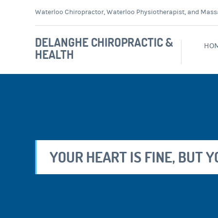
Waterloo Chiropractor, Waterloo Physiotherapist, and Mass
DELANGHE CHIROPRACTIC &
HO
HEALTH
YOUR HEART IS FINE, BUT 