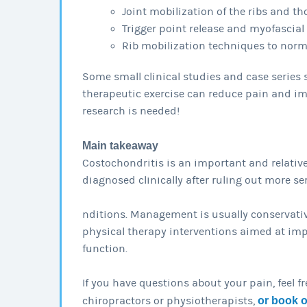
Joint mobilization of the ribs and th
Trigger point release and myofascial
Rib mobilization techniques to nor
Some small clinical studies and case serie
therapeutic exercise can reduce pain and im
research is needed!
Main takeaway
Costochondritis is an important and relativ
diagnosed clinically after ruling out more se
nditions. Management is usually conservativ
physical therapy interventions aimed at imp
function.
If you have questions about your pain, feel f
chiropractors or physiotherapists,
or book 