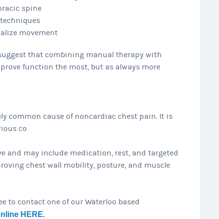
oracic spine
 techniques
malize movement
s suggest that combining manual therapy with
prove function the most, but as always more
ely common cause of noncardiac chest pain. It is
rious co
e and may include medication, rest, and targeted
roving chest wall mobility, posture, and muscle
ree to contact one of our Waterloo based
online HERE.