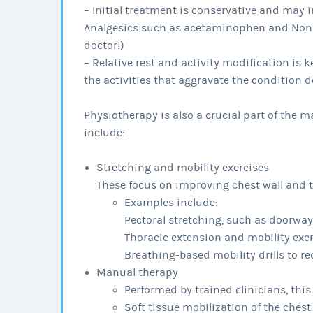
– Initial treatment is conservative and may i
Analgesics such as acetaminophen and Nonst
doctor!)
– Relative rest and activity modification is 
the activities that aggravate the condition do
Physiotherapy is also a crucial part of the
include:
Stretching and mobility exercises
These focus on improving chest wall and t
Examples include:
Pectoral stretching, such as doorway
Thoracic extension and mobility exe
Breathing-based mobility drills to re
Manual therapy
Performed by trained clinicians, thi
Soft tissue mobilization of the che