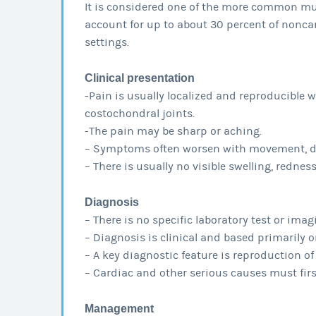
It is considered one of the more common mu
account for up to about 30 percent of noncar
settings.
Clinical presentation
-Pain is usually localized and reproducible w
costochondral joints.
-The pain may be sharp or aching.
– Symptoms often worsen with movement, dee
– There is usually no visible swelling, redne
Diagnosis
– There is no specific laboratory test or ima
– Diagnosis is clinical and based primarily 
– A key diagnostic feature is reproduction of
– Cardiac and other serious causes must first
Management