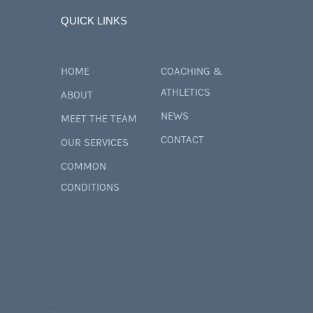
QUICK LINKS
HOME
COACHING &
ATHLETICS
ABOUT
NEWS
MEET THE TEAM
CONTACT
OUR SERVICES
COMMON
CONDITIONS