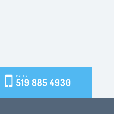
Call Us
519 885 4930