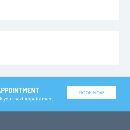
APPOINTMENT
BOOK NOW
ok your next appointment