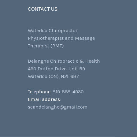
CONTACT US
Waterloo Chiropractor,
Physiotherapist and Massage
Therapist (RMT)
Delanghe Chiropractic & Health
490 Dutton Drive, Unit B9
Waterloo (ON), N2L 6H7
Telephone:
519-885-4930
Email address:
seandelanghe@gmail.com