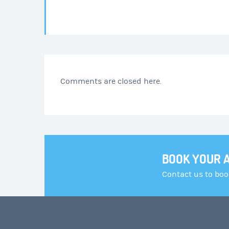
Comments are closed here.
BOOK YOUR 
Contact us to bo