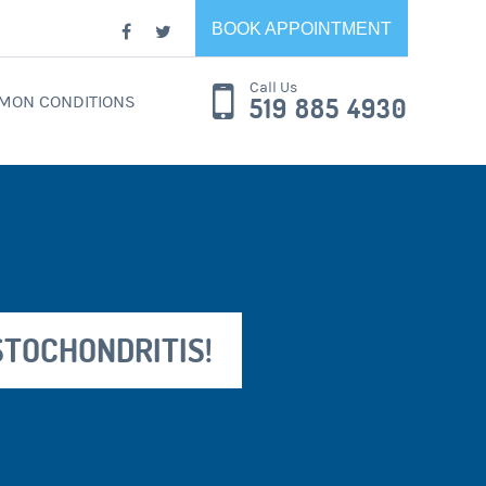
BOOK APPOINTMENT
Call Us
MON CONDITIONS
519 885 4930
STOCHONDRITIS!