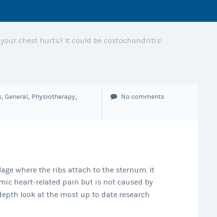
t your chest hurts? It could be costochondritis!
,
,
,
s
General
Physiotherapy
No comments
age where the ribs attach to the sternum. It
mic heart-related pain but is not caused by
depth look at the most up to date research