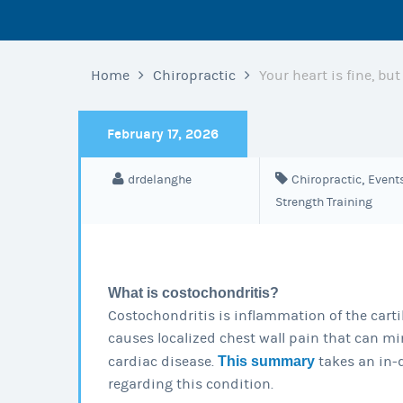
Home
Chiropractic
Your heart is fine, bu
February 17, 2026
,
drdelanghe
Chiropractic
Event
Strength Training
What is costochondritis?
Costochondritis is inflammation of the cartil
causes localized chest wall pain that can mi
cardiac disease.
This summary
takes an in-
regarding this condition.