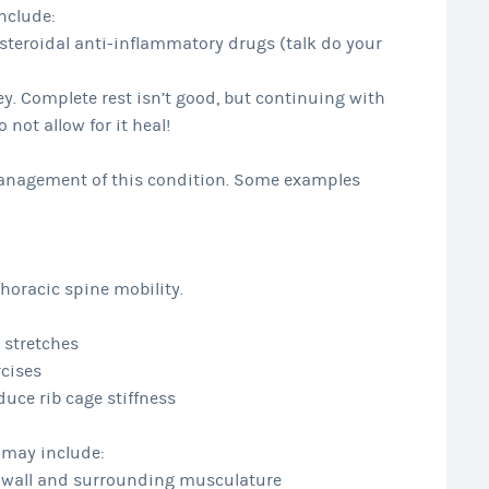
nclude:
eroidal anti-inflammatory drugs (talk do your
key. Complete rest isn’t good, but continuing with
 not allow for it heal!
 management of this condition. Some examples
horacic spine mobility.
 stretches
rcises
duce rib cage stiffness
s may include:
st wall and surrounding musculature