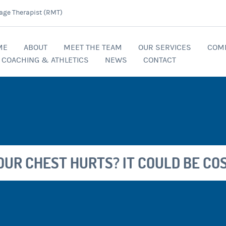
age Therapist (RMT)
ME
ABOUT
MEET THE TEAM
OUR SERVICES
COM
COACHING & ATHLETICS
NEWS
CONTACT
YOUR CHEST HURTS? IT COULD BE CO